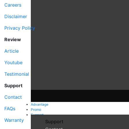
Careers
Disclaimer
Privacy Policy
Review
Article
Youtube
Testimonial
Support
Contact
Advantage
FAQs
Promo
Support
Warranty
Support