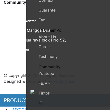
Contact
Community
Guarante
MyDreamPC
Faq
Experiential Center
Ruko Harco Mangga Dua
MyDreamPc
About Us
Jl Mangga dua raya blok i No 52,
Career
Jakarta Pusat
Testimony
Community
Youtube
© copyright 2023. All Rights Reserved.
Designed & Developed by
MyclubTeam
FB/a>
Tiktok
PRODUCT
IG
MYCOM