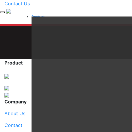
Contact Us
Product
Product
Company
About Us
Contact