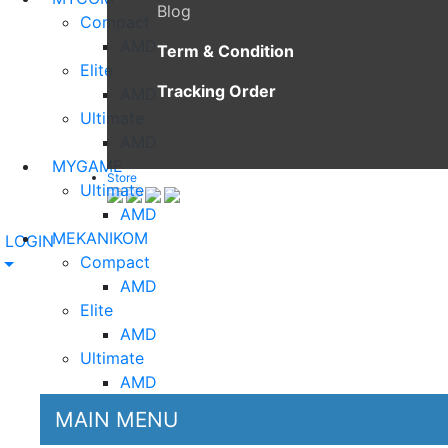
Blog
Compact
AMD
Term & Condition
Elite
Tracking Order
AMD
Ultimate
AMD
MYGAME
Store
Ultimate
AMD
MEKANIKOM
LOGIN
Compact
AMD
Elite
AMD
Ultimate
AMD
MAIN MENU