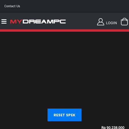
Contact Us
LOGIN
RESET SPEK
Rp
90.238.000