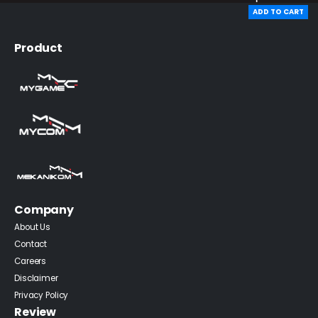
ADD TO CART
Product
Company
About Us
Contact
Careers
Disclaimer
Privacy Policy
Review