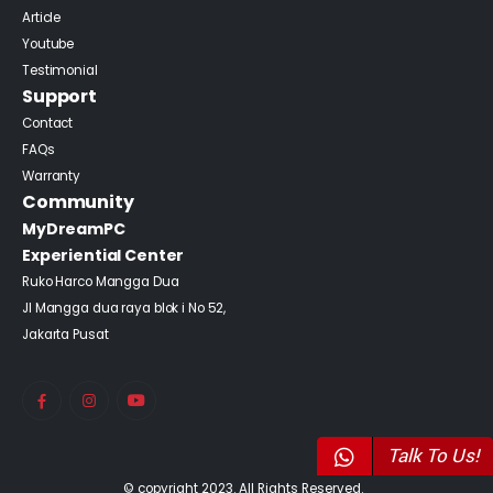
Article
Youtube
Testimonial
Support
Contact
FAQs
Warranty
Community
MyDreamPC
Experiential Center
Ruko Harco Mangga Dua
Jl Mangga dua raya blok i No 52,
Jakarta Pusat
Talk To Us!
© copyright 2023. All Rights Reserved.