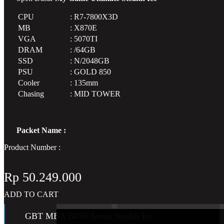
CPU
:
R7-7800X3D
AMD CPU Ryzen 7 9800X3D Tray w/o Co
MB
:
X870E
VGA
:
5070TI
DRAM
:
/64GB
SSD
:
N/2048GB
PSU
:
GOLD 850
Cooler
:
135mm
Chasing
:
MID TOWER
Packet Name :
Product Number :
Rp
50.249.000
Motherboard
ADD TO CART
GBT MBA B850 Aorus Stealth Ice