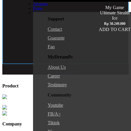
Advantage
My Game
Promo
Ultimate Stealth
Support
Ice
Support
Rp
50.249.000
Contact
ADD TO CART
Guarante
Faq
MyDreamPc
About Us
Reset Spek
Career
Testimony
Product
Community
Youtube
FB/a>
Tiktok
Company