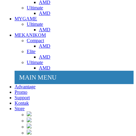
AMD
Ultimate
AMD
MYGAME
Ultimate
AMD
MEKANIKOM
Compact
AMD
Elite
AMD
Ultimate
AMD
MAIN MENU
Advantage
Promo
Support
Kontak
Store