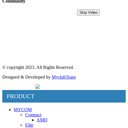
Community
MyDreamPC
Skip Video
Experiential Center
Ruko Harco Mangga Dua
Jl Mangga dua raya blok i No 52,
Jakarta Pusat
© copyright 2023. All Rights Reserved.
Designed & Developed by
MyclubTeam
PRODUCT
MYCOM
Compact
AMD
Elite