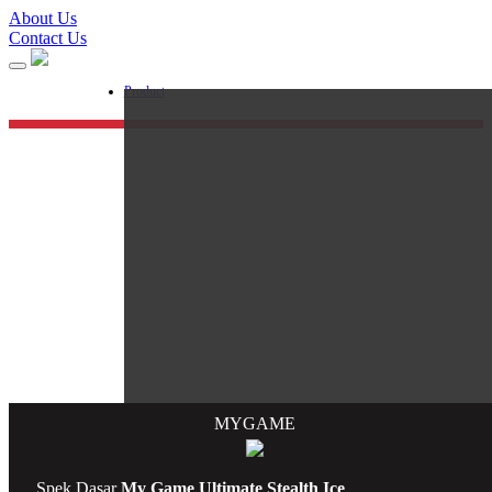
About Us
Contact Us
Product
M
Y
G
AME
Processor
Spek Dasar
My Game Ultimate Stealth Ice