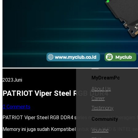
Best Seller
Advantage
Promo
Support
Support
Contact
Guarante
Faq
MyDreamPc
2023
Juni
About Us
PATRIOT Viper Steel RGB DDR4
Career
0 Comments
Testimony
PATRIOT Viper Steel RGB DDR4 series menawarkan beragam fi
Community
Memory ini juga sudah Kompatibel untuk CPU AMD & INTEL se
Youtube