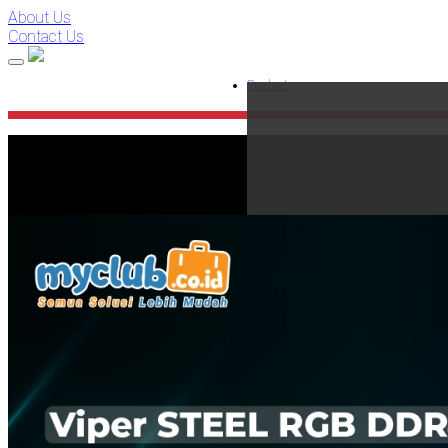
About Us
Contact Us
Product