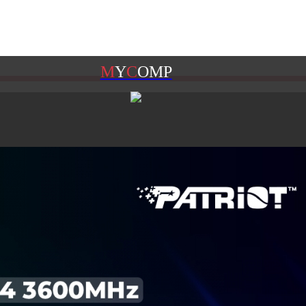
M
Y
C
OMP
M
Y
G
AME