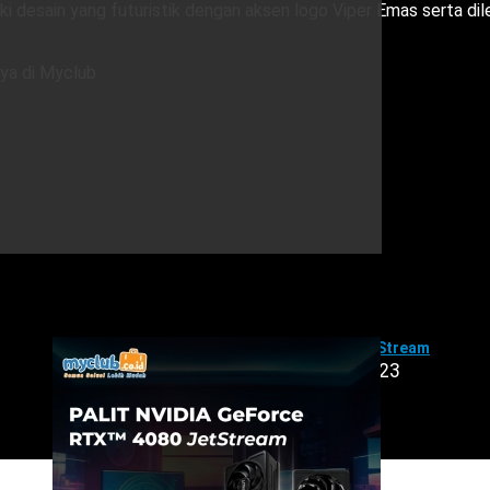
i desain yang futuristik dengan aksen logo Viper Emas serta di
nya di Myclub
PALIT GeForce RTX™ 4080 JetStream
Jumat, 01 September 2023
Product