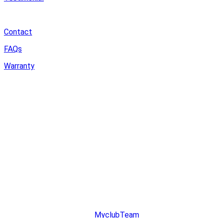
Support
Contact
FAQs
Warranty
Community
MyDreamPC
Experiential Center
Ruko Harco Mangga Dua
Jl Mangga dua raya blok i No 52,
Jakarta Pusat
© copyright 2023. All Rights Reserved.
Designed & Developed by
MyclubTeam