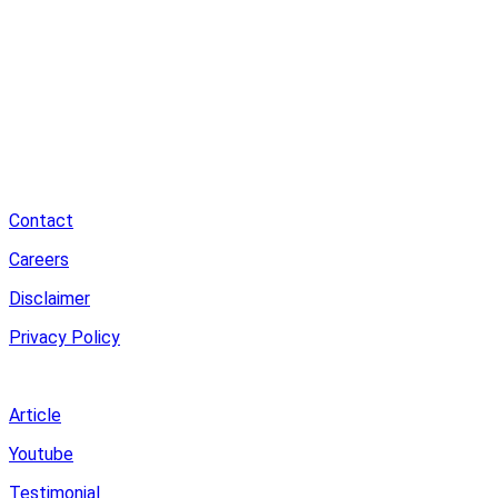
Contact
Careers
Disclaimer
Privacy Policy
Review
Article
Youtube
Testimonial