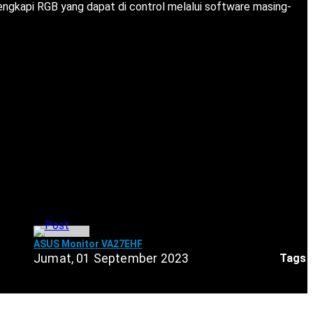
lengkapi RGB yang dapat di control melalui software masing-
ASUS Monitor VA27EHF
Tags
Jumat, 01 September 2023