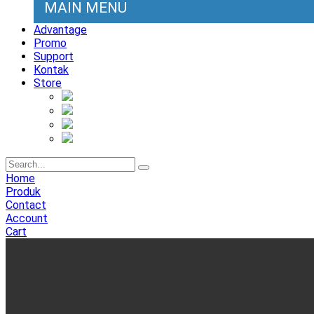
MAIN MENU
Advantage
Promo
Support
Kontak
Store
Home
Produk
Contact
Account
Cart