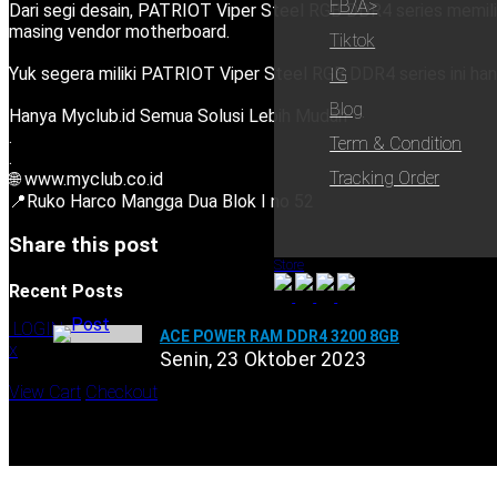
FB/a>
Dari segi desain, PATRIOT Viper Steel RGB DDR4 series memilik
masing vendor motherboard.
Tiktok
Yuk segera miliki PATRIOT Viper Steel RGB DDR4 series ini ha
IG
Blog
Hanya Myclub.id Semua Solusi Lebih Mudah
.
Term & Condition
.
Tracking Order
🌐 www.myclub.co.id
📍Ruko Harco Mangga Dua Blok I no 52
Share this post
Store
Recent Posts
LOGIN
ACE POWER RAM DDR4 3200 8GB
x
Senin, 23 Oktober 2023
Shopping Cart
View Cart
Checkout