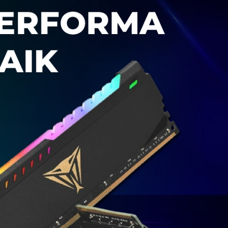
M
EKANI
K
OM