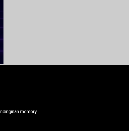
ndinginan memory.