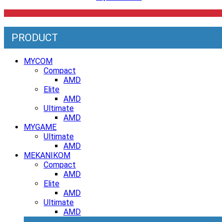
PRODUCT
MYCOM
Compact
AMD
Elite
AMD
Ultimate
AMD
MYGAME
Ultimate
AMD
MEKANIKOM
Compact
AMD
Elite
AMD
Ultimate
AMD