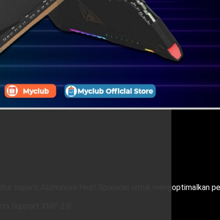
tur seperti Alumunium Heat Spreader untuk mengoptimalkan pe
rta Support XMP 2.0