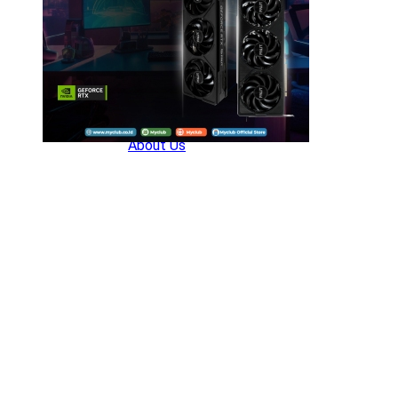
Company
About Us