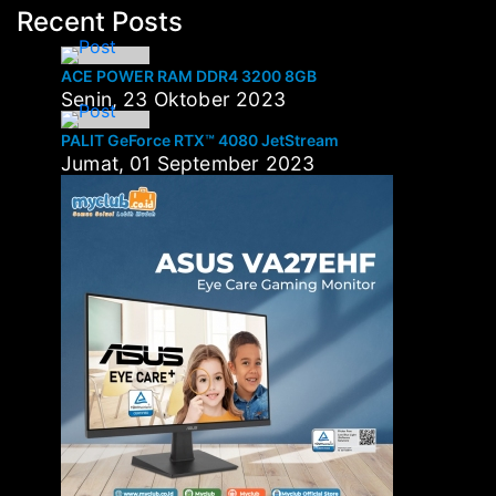
Recent Posts
ACE POWER RAM DDR4 3200 8GB
Senin, 23 Oktober 2023
PALIT GeForce RTX™ 4080 JetStream
Jumat, 01 September 2023
Tags