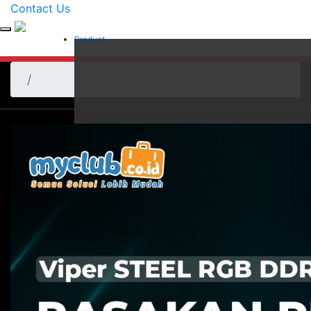
Contact Us
Product