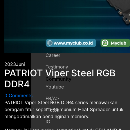
Contact
Guarante
Faq
MyDreamPc
About Us
Career
2023
Juni
Testimony
PATRIOT Viper Steel RGB
Community
DDR4
Youtube
0 Comments
FB/a>
PATRIOT Viper Steel RGB DDR4 series menawarkan
beragam fitur seperti Alumunium Heat Spreader untuk
Tiktok
mengoptimalkan pendinginan memory.
IG