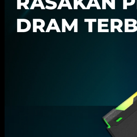
Advantage
Promo
Support
Support