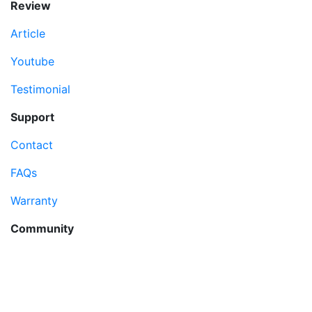
Review
Article
Youtube
Testimonial
Support
Contact
FAQs
Warranty
Community
MyDreamPC
Experiential Center
Ruko Harco Mangga Dua