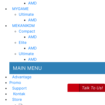
AMD
MYGAME
Ultimate
AMD
MEKANIKOM
Compact
AMD
Elite
AMD
Ultimate
AMD
MAIN MENU
Advantage
Promo
Talk To Us!
Support
Kontak
Store