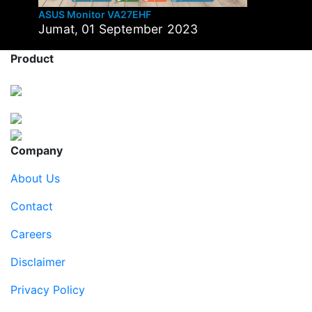
ASUS Monitor VA27EHF
Jumat, 01 September 2023
Product
Company
About Us
Contact
Careers
Disclaimer
Privacy Policy