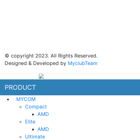
Jl Mangga dua raya blok i No 52,
Jakarta Pusat
© copyright 2023. All Rights Reserved.
Designed & Developed by
MyclubTeam
PRODUCT
MYCOM
Compact
AMD
Elite
AMD
Ultimate