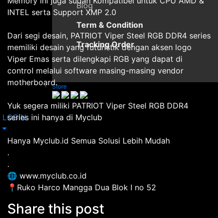
Memory ini juga sudah Kompatibel untuk CPU AMD &
Blog
INTEL serta Support XMP 2.0
Term & Condition
Dari segi desain, PATRIOT Viper Steel RGB DDR4 series
Tracking Order
memiliki desain yang futuristik dengan aksen logo
Viper Emas serta dilengkapi RGB yang dapat di
control melalui software masing-masing vendor
motherboard.
Store
Yuk segera miliki PATRIOT Viper Steel RGB DDR4
LOGIN
series ini hanya di Myclub
Hanya Myclub.id Semua Solusi Lebih Mudah
.
.
🌐 www.myclub.co.id
📍Ruko Harco Mangga Dua Blok I no 52
Share this post