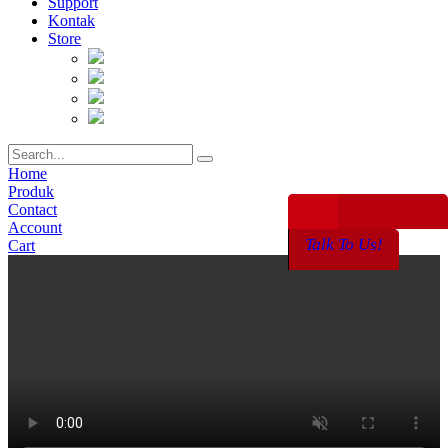
Support
Kontak
Store
Home
Produk
Contact
Account
Talk To Us!
Cart