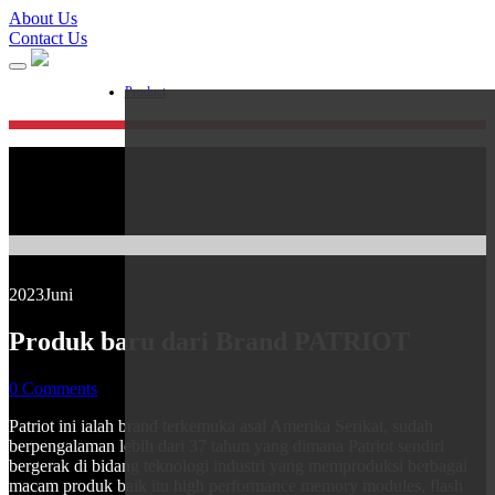
About Us
Contact Us
Product
2023
Juni
Produk baru dari Brand PATRIOT
0 Comments
Patriot ini ialah brand terkemuka asal Amerika Serikat, sudah
berpengalaman lebih dari 37 tahun yang dimana Patriot sendiri
bergerak di bidang teknologi industri yang memproduksi berbagai
macam produk baik itu high performance memory modules, flash