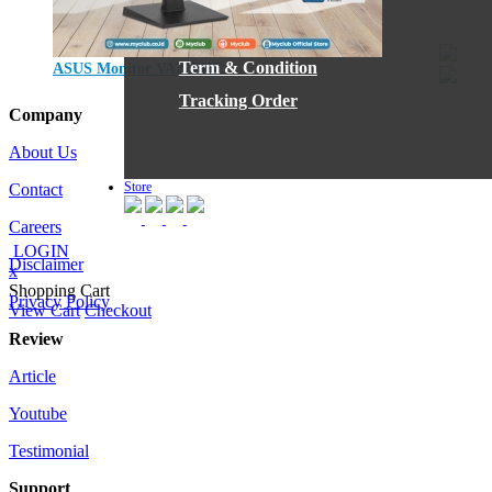
IG
Blog
Term & Condition
ASUS Monitor VA27EHF
Jumat, 01 September 2023
Tracking Order
Company
About Us
Store
Contact
Careers
LOGIN
Disclaimer
x
Shopping Cart
Privacy Policy
View Cart
Checkout
Review
Article
Youtube
Testimonial
Support