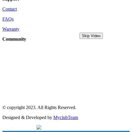
Contact
FAQs
Warranty
Skip Video
Community
MyDreamPC
Experiential Center
Ruko Harco Mangga Dua
Jl Mangga dua raya blok i No 52,
Jakarta Pusat
© copyright 2023. All Rights Reserved.
Designed & Developed by
MyclubTeam