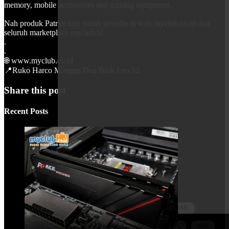
memory, mobile accessories and gaming equipment.
Nah produk Patriot kini sudah tersedia di web myclub.co.id dan
seluruh marketplace myclub.id
.
.
🌐 www.myclub.co.id
📍Ruko Harco Mangga Dua Blok I no 52
Share this post
Recent Posts
Tags
MYCLUBID
SELALUDIADI
MYPRODUK
KOMPUTERMURAH
PATRIOT
PATRIOTINDONESIA
SSD