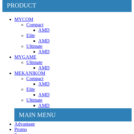
PRODUCT
MYCOM
Compact
AMD
Elite
AMD
Ultimate
AMD
MYGAME
Ultimate
AMD
MEKANIKOM
Compact
AMD
Elite
AMD
Ultimate
AMD
MAIN MENU
Advantage
Promo