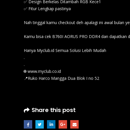
✅ Design Berkelas Ditambah RGB Kece1
✅ Fitur Lengkap pastinya
Nah tinggal kamu checkout deh apalagi ini awal bulan yek
Kamu bisa cek B760I AORUS PRO DDR4 dan dapatkan di
Hanya Myclub.id Semua Solusi Lebih Mudah
.
.
🌐 www.myclub.co.id
📍Ruko Harco Mangga Dua Blok I no 52
Share this post