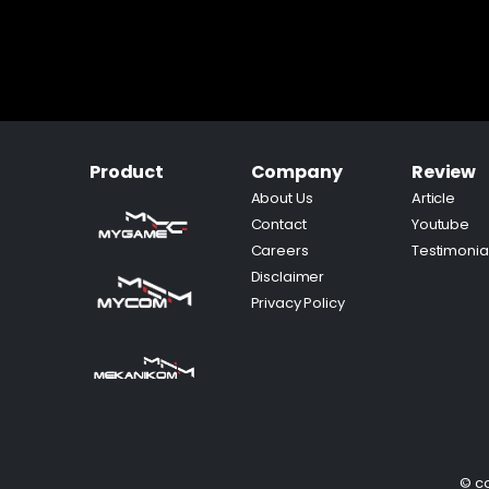
Product
Company
Review
About Us
Article
Contact
Youtube
Careers
Testimonia
Disclaimer
Privacy Policy
© co