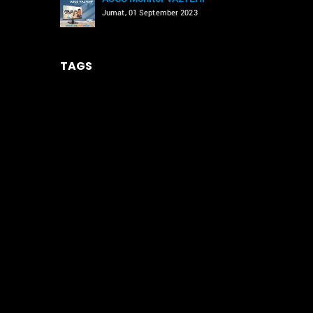
Jumat, 01 September 2023
TAGS