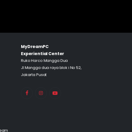
MyDreamPC
Experiential Center
Ruko Harco Mangga Dua
Jl Mangga dua raya blok i No 52,
Jakarta Pusat
Team