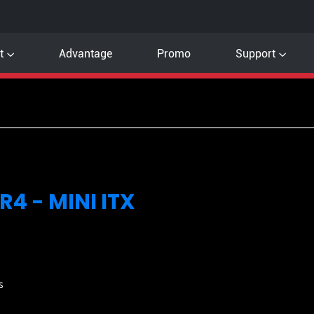
t
Advantage
Promo
Support
4 - MINI ITX
s