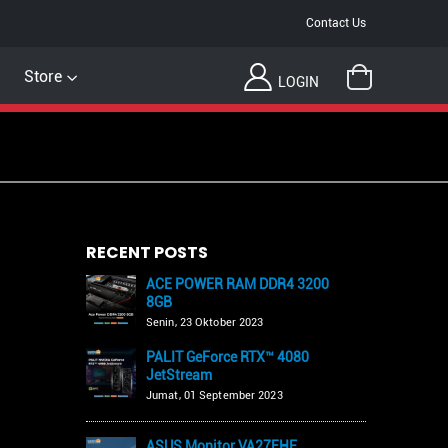
Contact Us
Store
LOGIN
RECENT POSTS
ACE POWER RAM DDR4 3200
8GB
Senin, 23 Oktober 2023
PALIT GeForce RTX™ 4080
JetStream
Jumat, 01 September 2023
ASUS Monitor VA27EHF