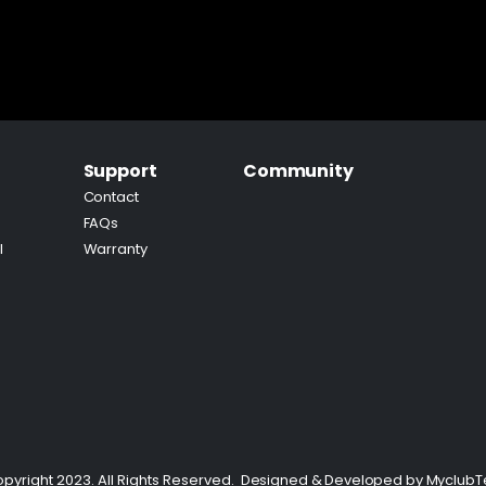
Support
Community
Contact
FAQs
l
Warranty
pyright 2023. All Rights Reserved.
Designed & Developed by
Myclub