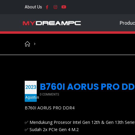
About Us
Produc
B760I AORUS PRO DDR
2023
0 COMMENTS
Agustus
B760I AORUS PRO DDR4
✅ Mendukung Prosesor Intel Gen 12th & Gen 13th Serie
✅ Sudah 2x PCIe Gen 4 M.2