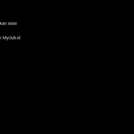
an xixixi
 Myclub.id